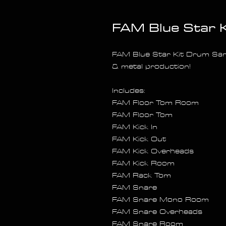
FAM Blue Star 
FAM Blue Star Kit Drum Sam
& metal production!
Includes:
FAM Floor Tom Room
FAM Floor Tom
FAM Kick In
FAM Kick Out
FAM Kick Overheads
FAM Kick Room
FAM Rack Tom
FAM Snare
FAM Snare Mono Room
FAM Snare Overheads
FAM Snare Room