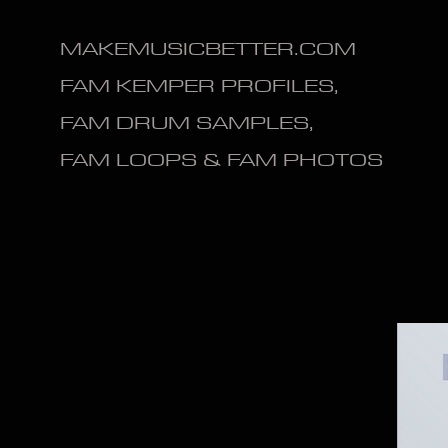
MAKEMUSICBETTER.COM
FAM KEMPER PROFILES,
FAM DRUM SAMPLES,
FAM LOOPS & FAM PHOTOS