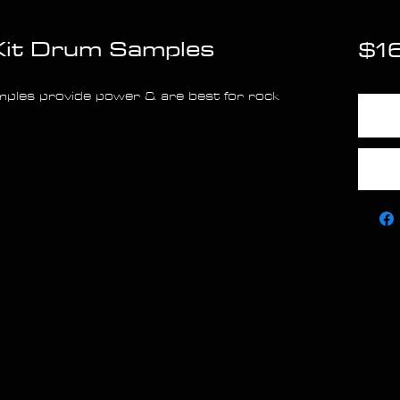
Kit Drum Samples
$1
ples provide power & are best for rock