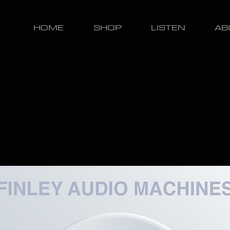
HOME
SHOP
LISTEN
AB