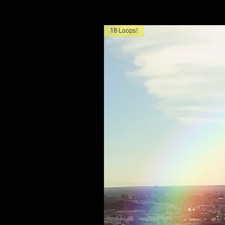
18 Loops!