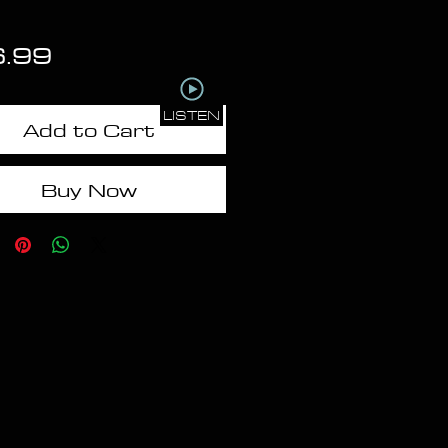
Price
6.99
LISTEN
Add to Cart
Buy Now