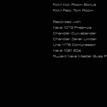
FAM Kick Room Bonus
FAM Rack Tom Room
Recorded with:
Neve 1073 Preamps
Chandler Curvebender
Chandler Zener Limiter
Urei 1176 Compressor
Neve 1081 EQs
Rupert Neve Master Buss P